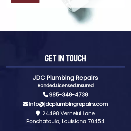
Get In Touch
JDC Plumbing Repairs
Bonded.Licensed.Insured
985-348-4738
info@jdcplumbingrepairs.com
24498 Verneiul Lane
Ponchatoula, Louisiana 70454