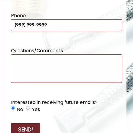
Phone
Questions/Comments
Interested in receiving future emails?
No
Yes
SEND!