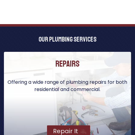
Our Plumbing Services
Repairs
Offering a wide range of plumbing repairs for both
residential and commercial.
Repair It