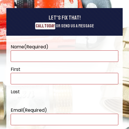
Let's Fix That!
Call Today
or Send Us A Message
Name
(Required)
First
Last
Email
(Required)