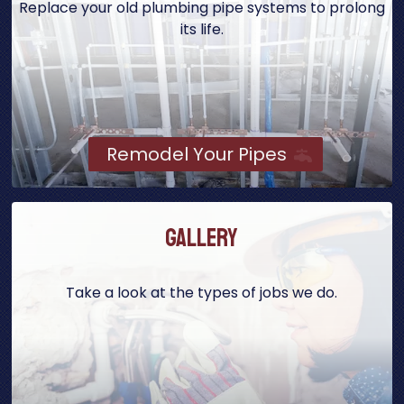
Replace your old plumbing pipe systems to prolong
its life.
Remodel Your Pipes
Gallery
Take a look at the types of jobs we do.