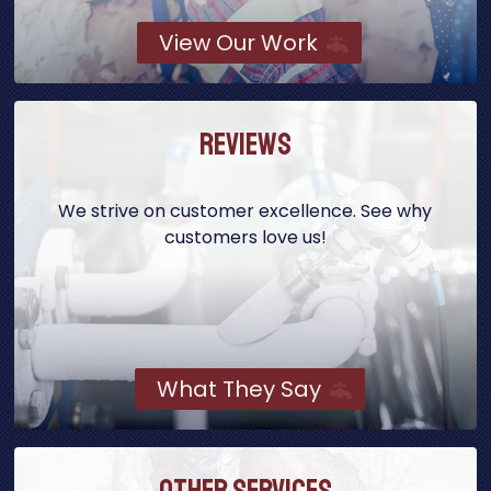
View Our Work
Reviews
We strive on customer excellence. See why
customers love us!
What They Say
Other Services