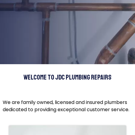
Welcome to JDC Plumbing Repairs
We are family owned, licensed and insured plumbers
dedicated to providing exceptional customer service.