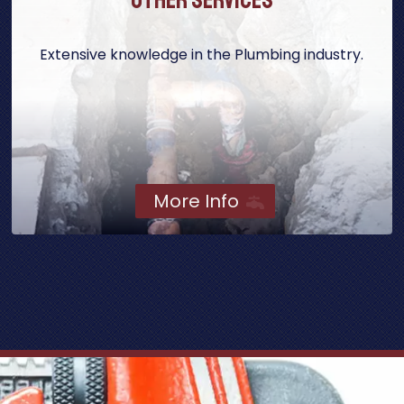
Extensive knowledge in the Plumbing industry.
More Info