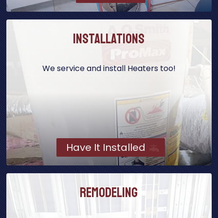
Installations
We service and install Heaters too!
Have It Installed
Remodeling