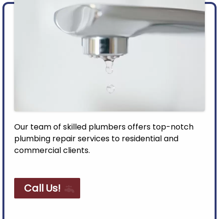
Our team of skilled plumbers offers top-notch
plumbing repair services to residential and
commercial clients.
Call Us!