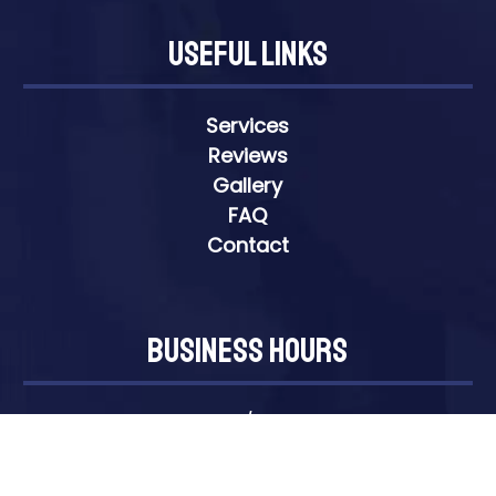
Useful Links
Services
Reviews
Gallery
FAQ
Contact
Business Hours
Open 24 Hours/7 Days A Week