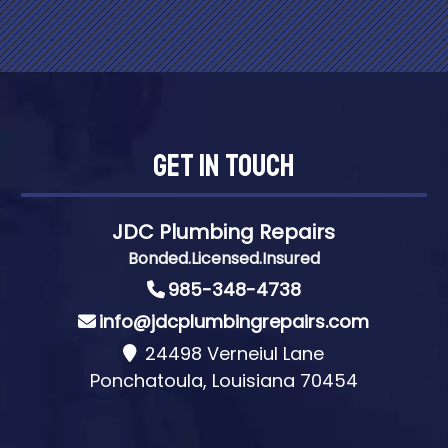
Get In Touch
JDC Plumbing Repairs
Bonded.Licensed.Insured
985-348-4738
info@jdcplumbingrepairs.com
24498 Verneiul Lane
Ponchatoula, Louisiana 70454