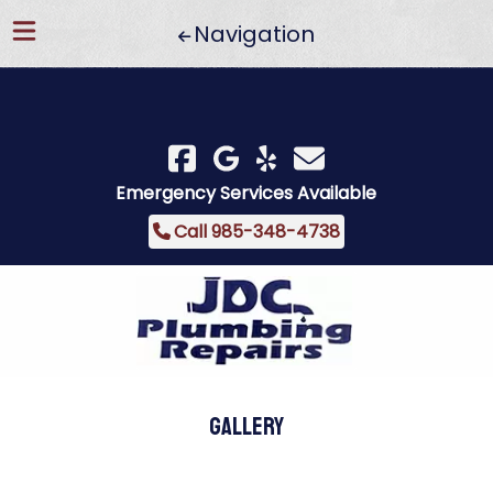
Navigation
Skip
Skip
to
to
navigation
content
Emergency Services Available
Call 985-348-4738
Gallery