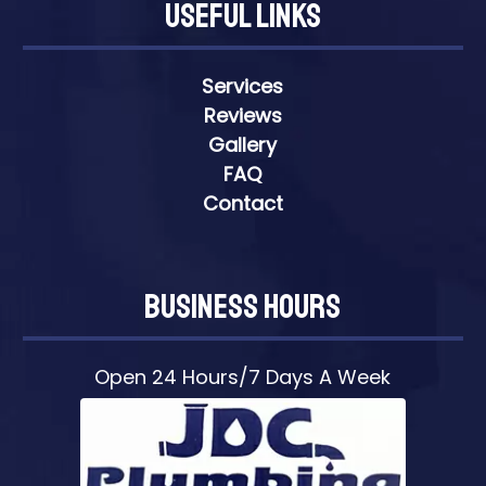
Useful Links
Services
Reviews
Gallery
FAQ
Contact
Business Hours
Open 24 Hours/7 Days A Week