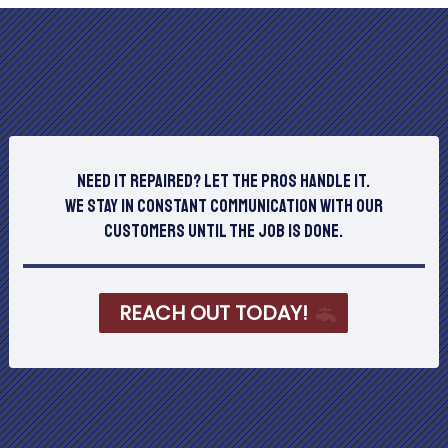
Need It Repaired? Let The Pros Handle It.
We stay in constant communication with our
customers until the job is done.
REACH OUT TODAY!